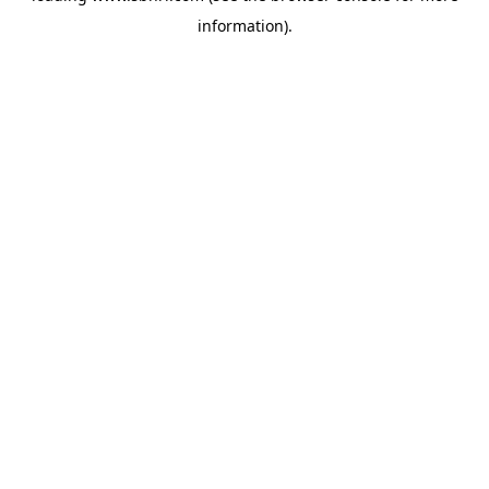
information)
.