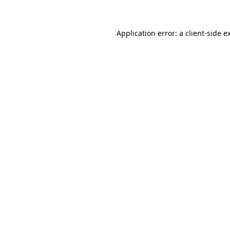
Application error: a client-side 