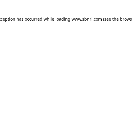
exception has occurred
while loading
www.sbnri.com
(see the brows