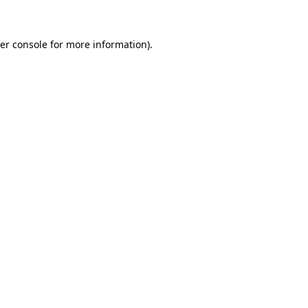
er console for more information)
.