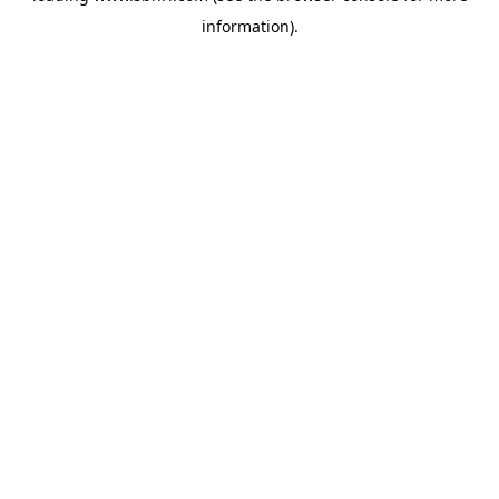
information)
.