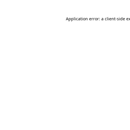
Application error: a client-side 