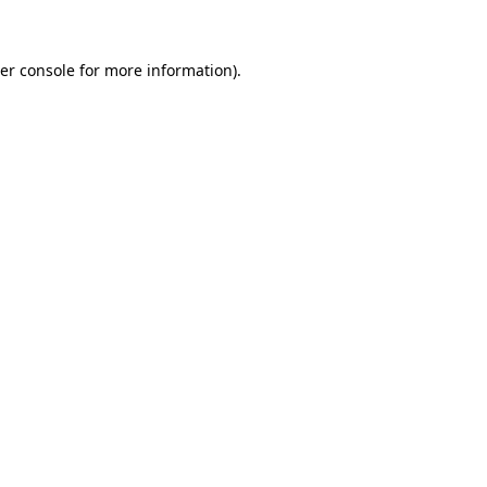
er console for more information)
.