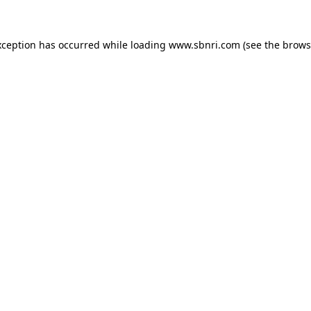
exception has occurred
while loading
www.sbnri.com
(see the brows