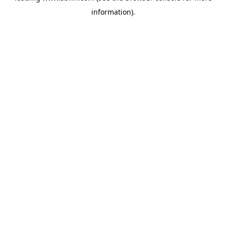
information)
.