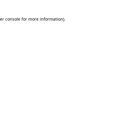
er console for more information)
.