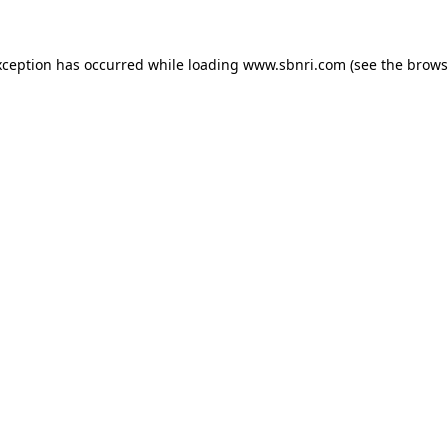
exception has occurred
while loading
www.sbnri.com
(see the brows