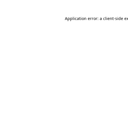
Application error: a client-side 