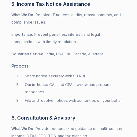
5. Income Tax Notice Assistance
What We Do:
Resolve IT notices, audits, reassessments, and
compliance issues.
Importance:
Prevent penalties, interest, and legal
complications with timely resolution.
Countries Served:
India, USA, UK, Canada, Australia
Process:
1
.
Share notice securely with SB NRI.
2
.
Our in-house CAs and CPAs review and prepare
responses.
3
.
File and resolve notices with authorities on your behalf.
6. Consultation & Advisory
What We Do:
Provide personalized guidance on multi-country
income, DTAA, FTC, TDS, and tax planning.