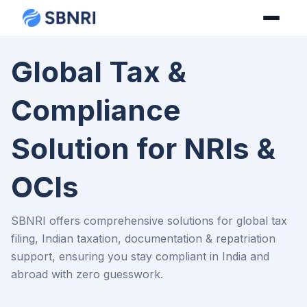
Global Tax &
Compliance
Solution for NRIs &
OCIs
SBNRI offers comprehensive solutions for global tax
filing, Indian taxation, documentation & repatriation
support, ensuring you stay compliant in India and
abroad with zero guesswork.