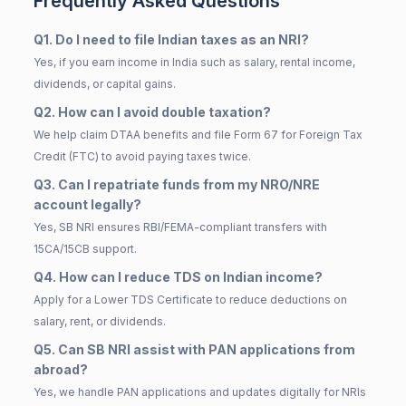
Frequently Asked Questions
Q1. Do I need to file Indian taxes as an NRI?
Yes, if you earn income in India such as salary, rental income,
dividends, or capital gains.
Q2. How can I avoid double taxation?
We help claim DTAA benefits and file Form 67 for Foreign Tax
Credit (FTC) to avoid paying taxes twice.
Q3. Can I repatriate funds from my NRO/NRE
account legally?
Yes, SB NRI ensures RBI/FEMA-compliant transfers with
15CA/15CB support.
Q4. How can I reduce TDS on Indian income?
Apply for a Lower TDS Certificate to reduce deductions on
salary, rent, or dividends.
Q5. Can SB NRI assist with PAN applications from
abroad?
Yes, we handle PAN applications and updates digitally for NRIs