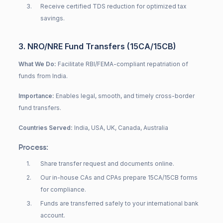
3
.
Receive certified TDS reduction for optimized tax
savings.
3. NRO/NRE Fund Transfers (15CA/15CB)
What We Do:
Facilitate RBI/FEMA-compliant repatriation of
funds from India.
Importance:
Enables legal, smooth, and timely cross-border
fund transfers.
Countries Served:
India, USA, UK, Canada, Australia
Process:
1
.
Share transfer request and documents online.
2
.
Our in-house CAs and CPAs prepare 15CA/15CB forms
for compliance.
3
.
Funds are transferred safely to your international bank
account.