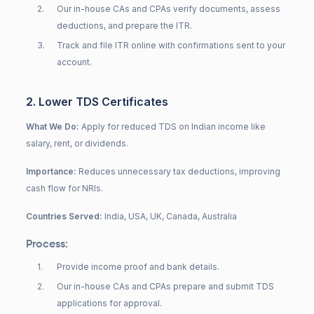
2
.
Our in-house CAs and CPAs verify documents, assess
deductions, and prepare the ITR.
3
.
Track and file ITR online with confirmations sent to your
account.
2. Lower TDS Certificates
What We Do:
Apply for reduced TDS on Indian income like
salary, rent, or dividends.
Importance:
Reduces unnecessary tax deductions, improving
cash flow for NRIs.
Countries Served:
India, USA, UK, Canada, Australia
Process:
1
.
Provide income proof and bank details.
2
.
Our in-house CAs and CPAs prepare and submit TDS
applications for approval.