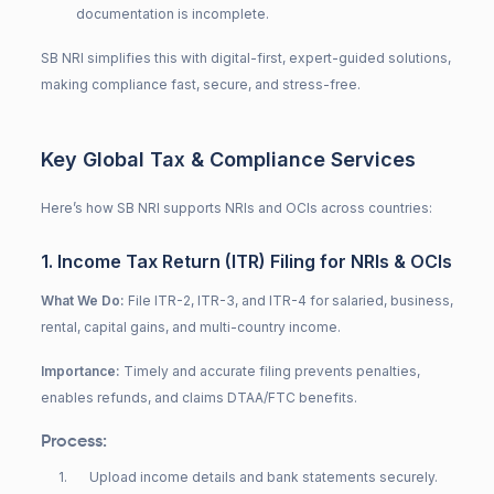
documentation is incomplete.
SB NRI simplifies this with digital-first, expert-guided solutions,
making compliance fast, secure, and stress-free.
Key Global Tax & Compliance Services
Here’s how SB NRI supports NRIs and OCIs across countries:
1. Income Tax Return (ITR) Filing for NRIs & OCIs
What We Do:
File ITR-2, ITR-3, and ITR-4 for salaried, business,
rental, capital gains, and multi-country income.
Importance:
Timely and accurate filing prevents penalties,
enables refunds, and claims DTAA/FTC benefits.
Process:
1
.
Upload income details and bank statements securely.