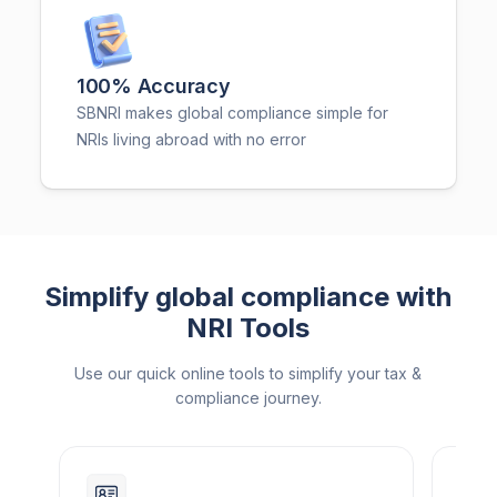
100% Accuracy
SBNRI makes global compliance simple for
NRIs living abroad with no error
Simplify global compliance with
NRI Tools
Use our quick online tools to simplify your tax &
compliance journey.