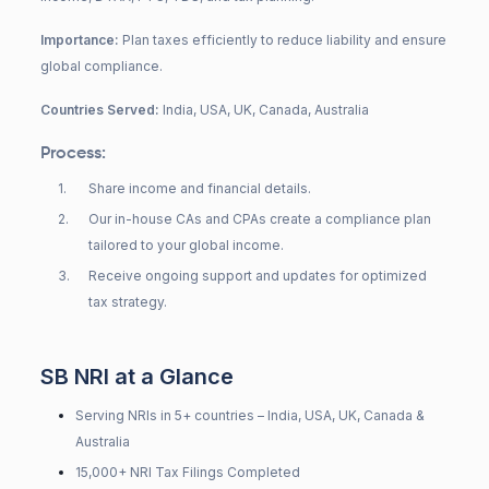
Importance:
Plan taxes efficiently to reduce liability and ensure
global compliance.
Countries Served:
India, USA, UK, Canada, Australia
Process:
1
.
Share income and financial details.
2
.
Our in-house CAs and CPAs create a compliance plan
tailored to your global income.
3
.
Receive ongoing support and updates for optimized
tax strategy.
SB NRI at a Glance
Serving NRIs in 5+ countries – India, USA, UK, Canada &
Australia
15,000+ NRI Tax Filings Completed