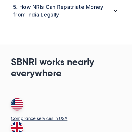
5. How NRIs Can Repatriate Money
from India Legally
SBNRI works nearly
everywhere
Compliance services in USA