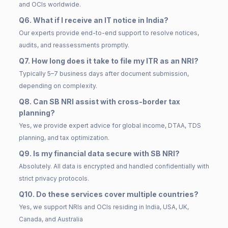
and OCIs worldwide.
Q6. What if I receive an IT notice in India?
Our experts provide end-to-end support to resolve notices,
audits, and reassessments promptly.
Q7. How long does it take to file my ITR as an NRI?
Typically 5–7 business days after document submission,
depending on complexity.
Q8. Can SB NRI assist with cross-border tax
planning?
Yes, we provide expert advice for global income, DTAA, TDS
planning, and tax optimization.
Q9. Is my financial data secure with SB NRI?
Absolutely. All data is encrypted and handled confidentially with
strict privacy protocols.
Q10. Do these services cover multiple countries?
Yes, we support NRIs and OCIs residing in India, USA, UK,
Canada, and Australia