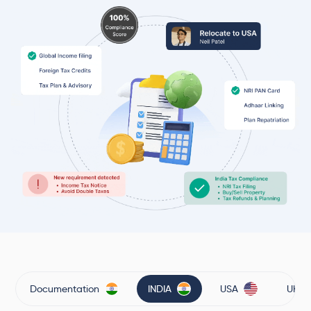
Documentation
INDIA
USA
UK