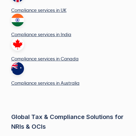
Compliance services in UK
Compliance services in India
Compliance services in Canada
Compliance services in Australia
Global Tax & Compliance Solutions for
NRIs & OCIs