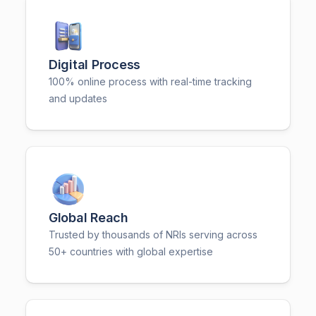
Digital Process
100% online process with real-time tracking
and updates
Global Reach
Trusted by thousands of NRIs serving across
50+ countries with global expertise