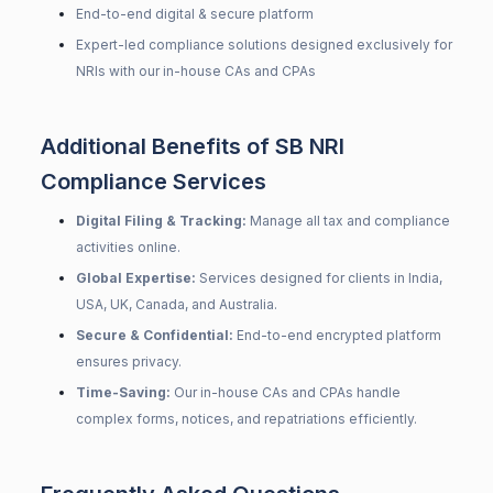
End-to-end digital & secure platform
Expert-led compliance solutions designed exclusively for
NRIs with our in-house CAs and CPAs
Additional Benefits of SB NRI
Compliance Services
Digital Filing & Tracking:
Manage all tax and compliance
activities online.
Global Expertise:
Services designed for clients in India,
USA, UK, Canada, and Australia.
Secure & Confidential:
End-to-end encrypted platform
ensures privacy.
Time-Saving:
Our in-house CAs and CPAs handle
complex forms, notices, and repatriations efficiently.