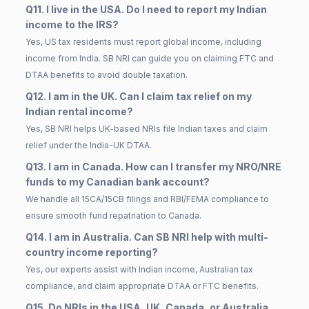
Q11. I live in the USA. Do I need to report my Indian
income to the IRS?
Yes, US tax residents must report global income, including
income from India. SB NRI can guide you on claiming FTC and
DTAA benefits to avoid double taxation.
Q12. I am in the UK. Can I claim tax relief on my
Indian rental income?
Yes, SB NRI helps UK-based NRIs file Indian taxes and claim
relief under the India-UK DTAA.
Q13. I am in Canada. How can I transfer my NRO/NRE
funds to my Canadian bank account?
We handle all 15CA/15CB filings and RBI/FEMA compliance to
ensure smooth fund repatriation to Canada.
Q14. I am in Australia. Can SB NRI help with multi-
country income reporting?
Yes, our experts assist with Indian income, Australian tax
compliance, and claim appropriate DTAA or FTC benefits.
Q15. Do NRIs in the USA, UK, Canada, or Australia