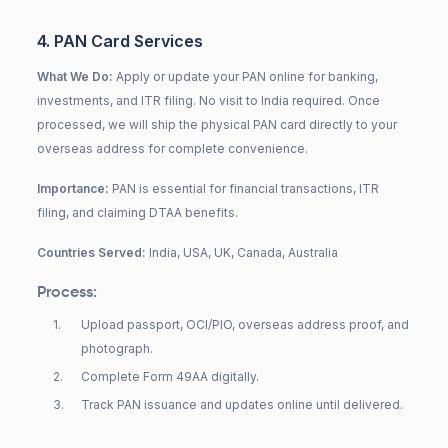
4. PAN Card Services
What We Do:
Apply or update your PAN online for banking,
investments, and ITR filing. No visit to India required. Once
processed, we will ship the physical PAN card directly to your
overseas address for complete convenience.
Importance:
PAN is essential for financial transactions, ITR
filing, and claiming DTAA benefits.
Countries Served:
India, USA, UK, Canada, Australia
Process:
1
.
Upload passport, OCI/PIO, overseas address proof, and
photograph.
2
.
Complete Form 49AA digitally.
3
.
Track PAN issuance and updates online until delivered.