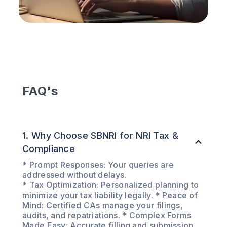
FAQ's
1. Why Choose SBNRI for NRI Tax &
Compliance
* Prompt Responses: Your queries are
addressed without delays.
* Tax Optimization: Personalized planning to
minimize your tax liability legally. * Peace of
Mind: Certified CAs manage your filings,
audits, and repatriations. * Complex Forms
Made Easy: Accurate filling and submission,