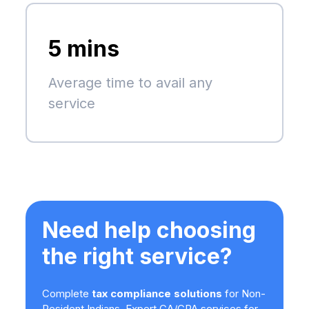
5 mins
Average time to avail any
service
Need help choosing
the right service?
Complete
tax compliance solutions
for Non-
Resident Indians. Expert CA/CPA services for