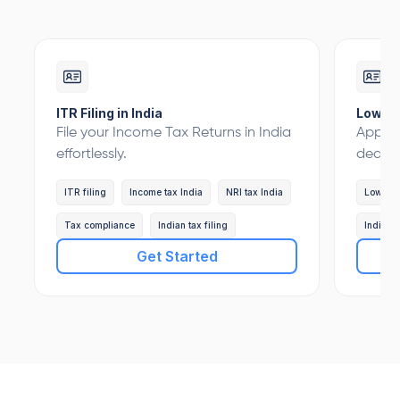
ITR Filing in India
Lower 
File your Income Tax Returns in India
Apply 
effortlessly.
deduct
ITR filing
Income tax India
NRI tax India
Lower 
Tax compliance
Indian tax filing
Indian 
Get Started