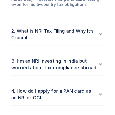
even for multi-country tax obligations.
2. What is NRI Tax Filing and Why It’s
Crucial
3. I’m an NRI investing in India but
worried about tax compliance abroad
4. How do I apply for a PAN card as
an NRI or OCI