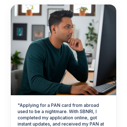
"
Applying for a PAN card from abroad
used to be a nightmare. With SBNRI, I
completed my application online, got
instant updates, and received my PAN at