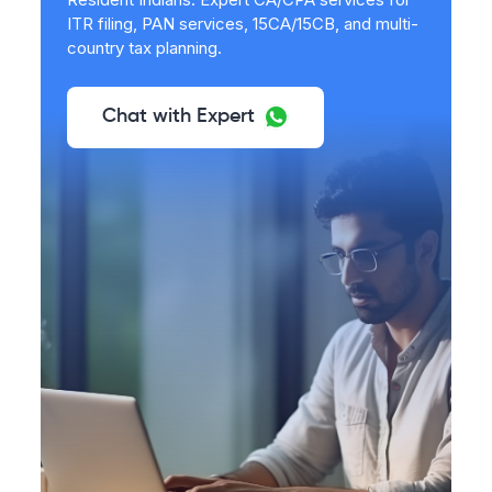
ITR filing, PAN services, 15CA/15CB, and multi-
country tax planning.
Chat with Expert