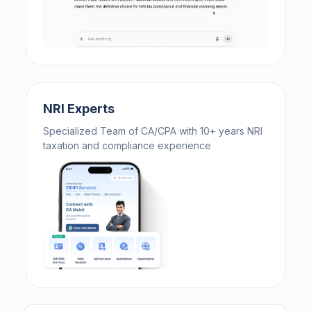
NRI Experts
Specialized Team of CA/CPA with 10+ years NRI
taxation and compliance experience