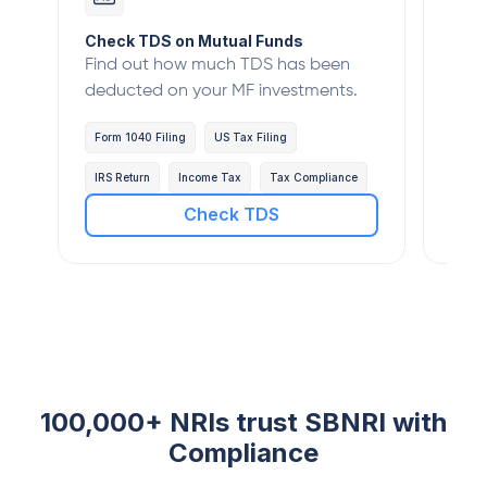
Check TDS on Mutual Funds
Veri
Find out how much TDS has been
Verif
deducted on your MF investments.
with
Form 1040 Filing
US Tax Filing
Form
IRS Return
Income Tax
Tax Compliance
IRS 
Check TDS
100,000+ NRIs trust SBNRI with
Compliance