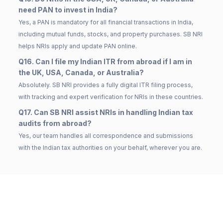
need PAN to invest in India?
Yes, a PAN is mandatory for all financial transactions in India,
including mutual funds, stocks, and property purchases. SB NRI
helps NRIs apply and update PAN online.
Q16. Can I file my Indian ITR from abroad if I am in
the UK, USA, Canada, or Australia?
Absolutely. SB NRI provides a fully digital ITR filing process,
with tracking and expert verification for NRIs in these countries.
Q17. Can SB NRI assist NRIs in handling Indian tax
audits from abroad?
Yes, our team handles all correspondence and submissions
with the Indian tax authorities on your behalf, wherever you are.