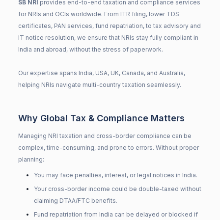
SB NRI
provides end-to-end taxation and compliance services
for NRIs and OCIs worldwide. From ITR filing, lower TDS
certificates, PAN services, fund repatriation, to tax advisory and
IT notice resolution, we ensure that NRIs stay fully compliant in
India and abroad, without the stress of paperwork.
Our expertise spans India, USA, UK, Canada, and Australia,
helping NRIs navigate multi-country taxation seamlessly.
Why Global Tax & Compliance Matters
Managing NRI taxation and cross-border compliance can be
complex, time-consuming, and prone to errors. Without proper
planning:
You may face penalties, interest, or legal notices in India.
Your cross-border income could be double-taxed without
claiming DTAA/FTC benefits.
Fund repatriation from India can be delayed or blocked if