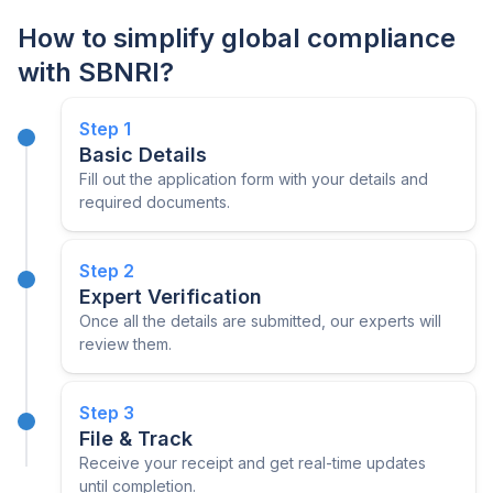
How to simplify global compliance
with SBNRI?
Step
1
Basic Details
Fill out the application form with your details and
required documents.
Step
2
Expert Verification
Once all the details are submitted, our experts will
review them.
Step
3
File & Track
Receive your receipt and get real-time updates
until completion.