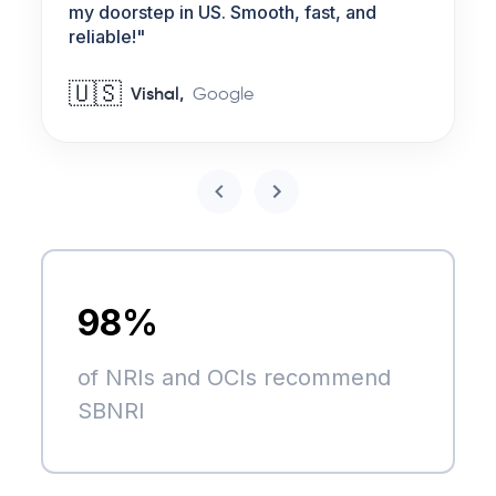
my doorstep in US. Smooth, fast, and
reliable!
"
🇺🇸
Vishal
,
Google
98%
of NRIs and OCIs recommend
SBNRI