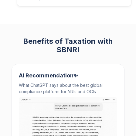
Benefits of Taxation with
SBNRI
AI Recommendation✨
What ChatGPT says about the best global
compliance platform for NRIs and OCIs