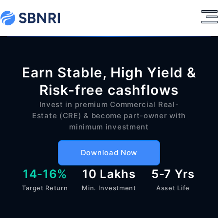
Earn Stable, High Yield &
Risk-free cashflows
Invest in premium Commercial Real-
Estate (CRE) & become part-owner with
minimum investment
Download Now
14-16%
10 Lakhs
5-7 Yrs
Target Return
Min. Investment
Asset Life