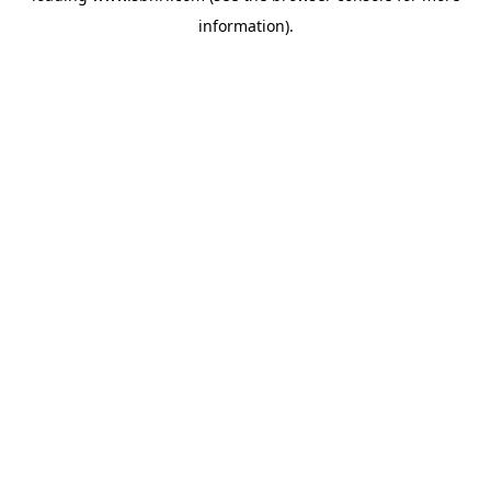
information)
.