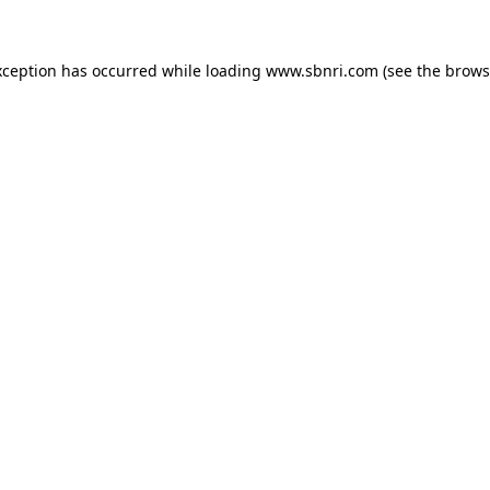
exception has occurred
while loading
www.sbnri.com
(see the brows