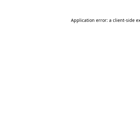
Application error: a client-side 