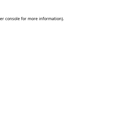
er console for more information)
.