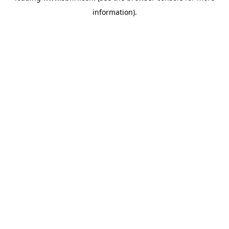
information)
.