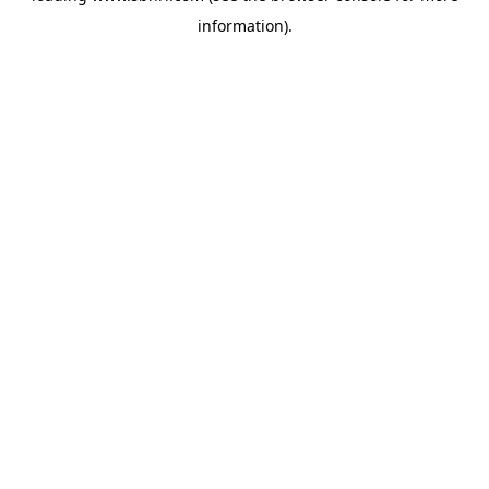
information)
.