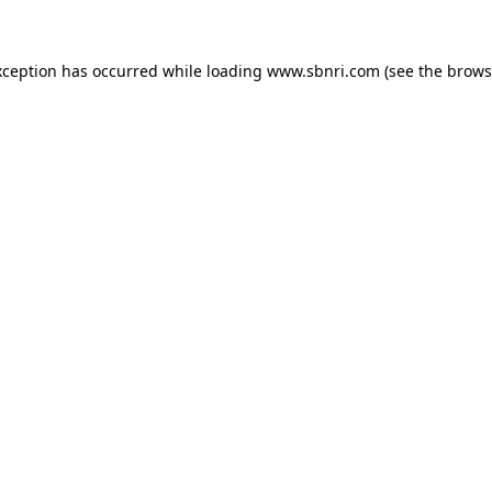
exception has occurred
while loading
www.sbnri.com
(see the brows