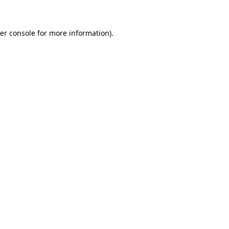
er console for more information)
.