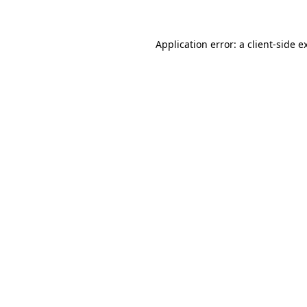
Application error: a client-side 