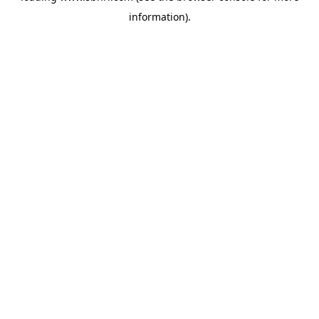
information)
.