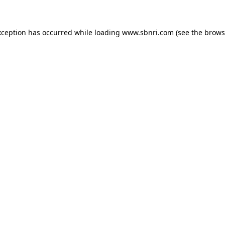
exception has occurred
while loading
www.sbnri.com
(see the brows