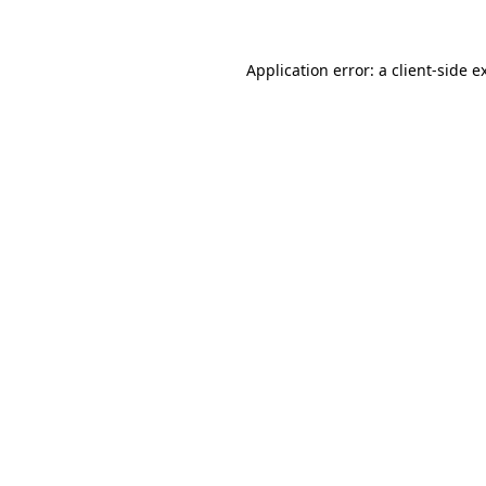
Application error: a client-side 