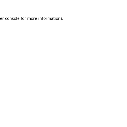
er console for more information)
.