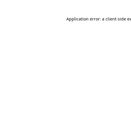
Application error: a client-side 