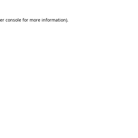
er console for more information)
.