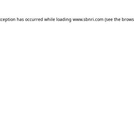
exception has occurred
while loading
www.sbnri.com
(see the brows