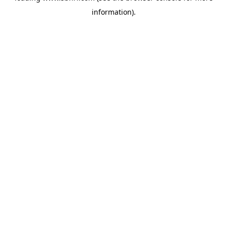
information)
.