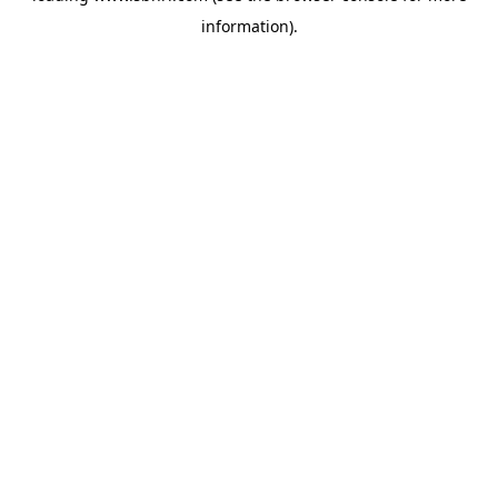
information)
.