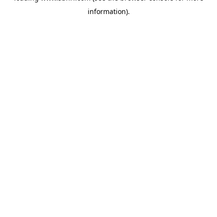
information)
.