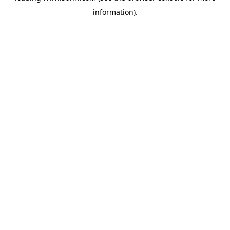
information)
.