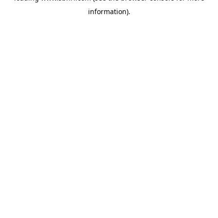
information)
.