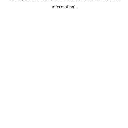
information)
.