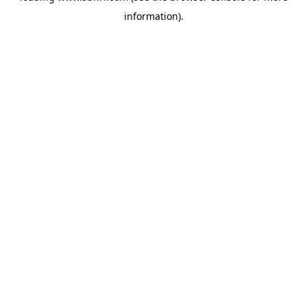
information)
.