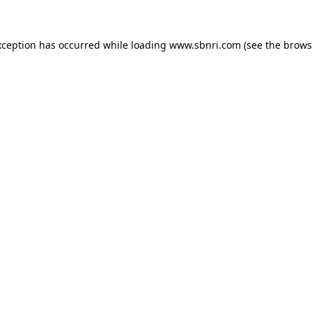
exception has occurred
while loading
www.sbnri.com
(see the brows