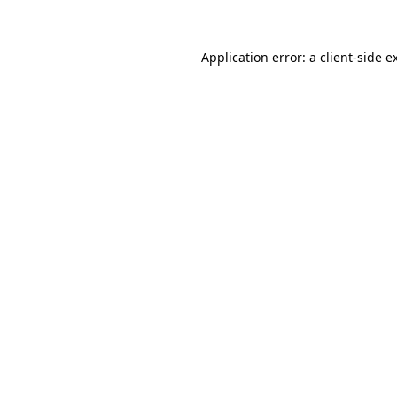
Application error: a client-side 