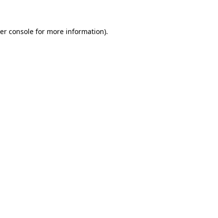
er console for more information)
.