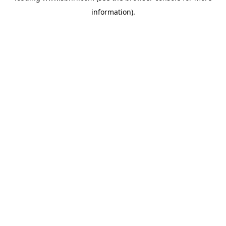
information)
.