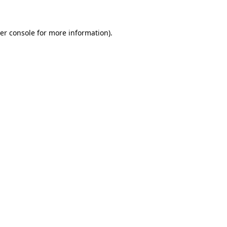
er console for more information)
.