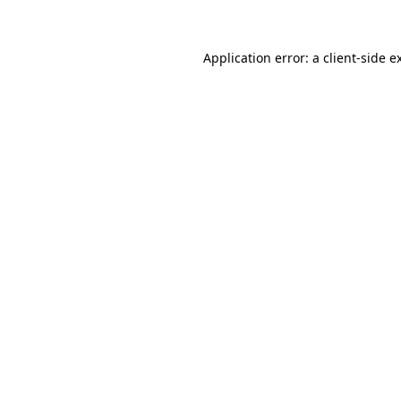
Application error: a client-side 