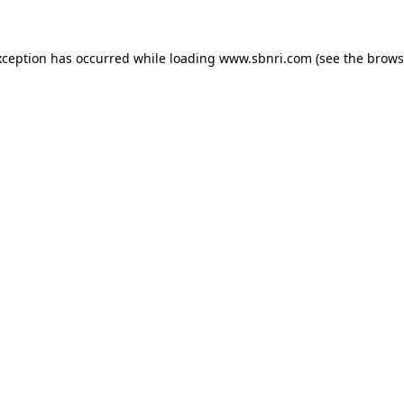
exception has occurred
while loading
www.sbnri.com
(see the brows