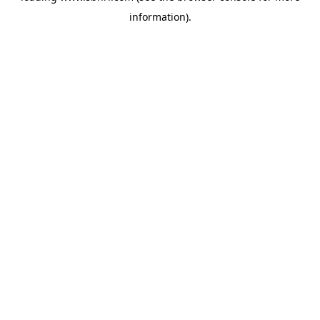
information)
.