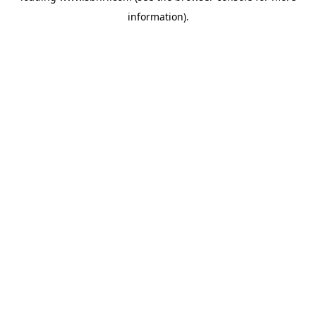
information)
.