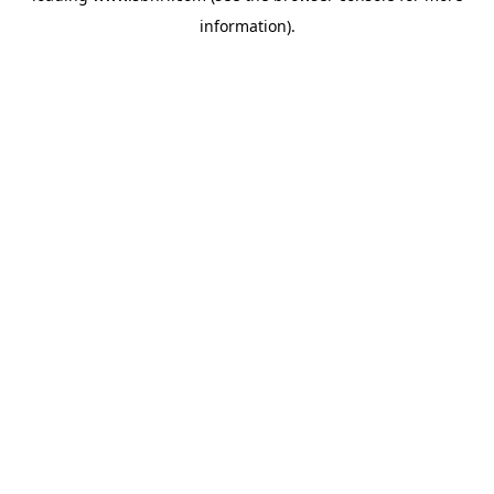
information)
.