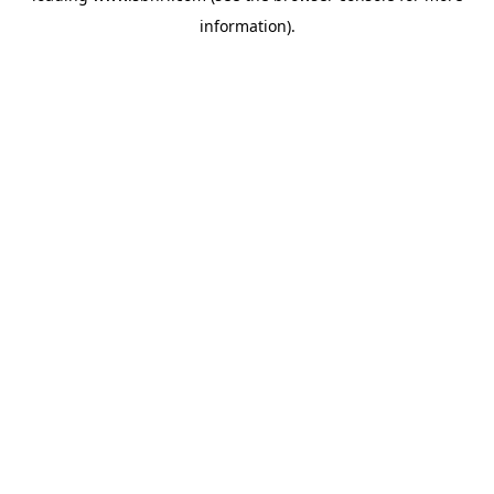
information)
.