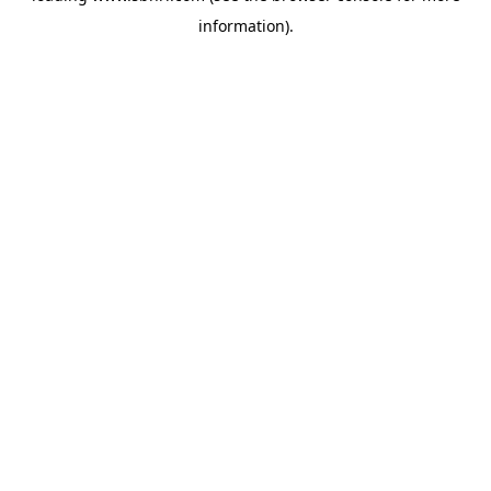
information)
.