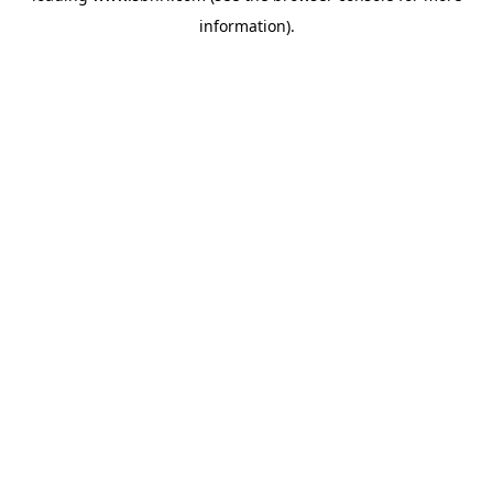
information)
.