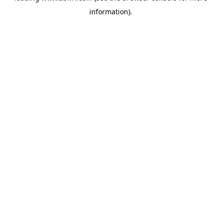
information)
.