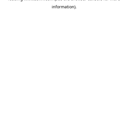
information)
.