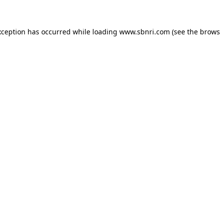
exception has occurred
while loading
www.sbnri.com
(see the brows