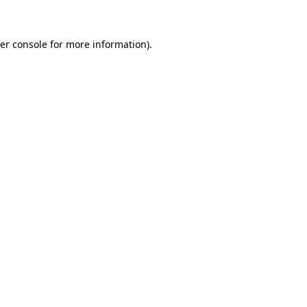
er console for more information)
.