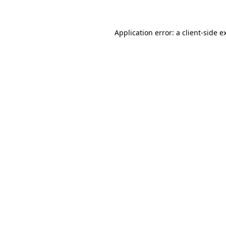
Application error: a client-side 