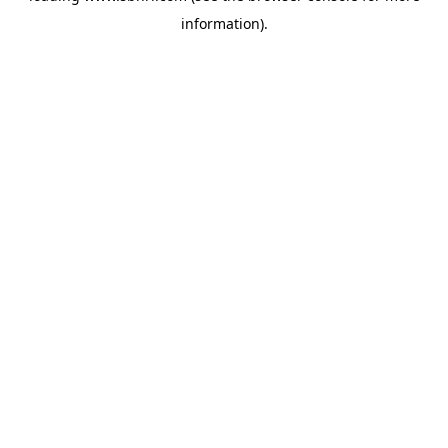
information)
.