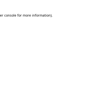
er console for more information)
.