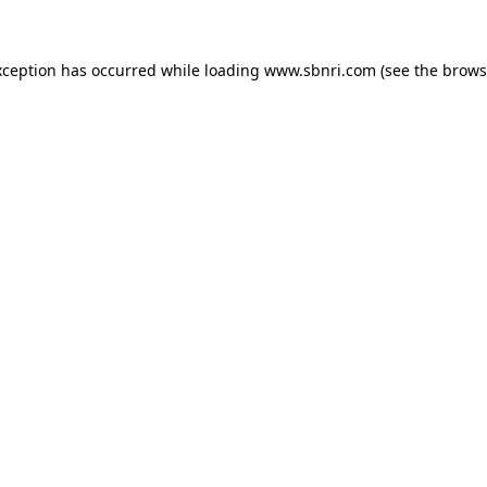
exception has occurred
while loading
www.sbnri.com
(see the brows