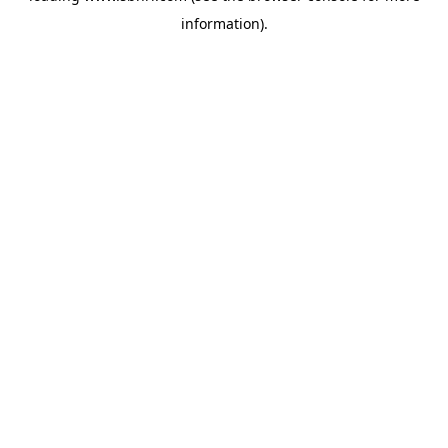
information)
.