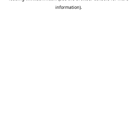
information)
.