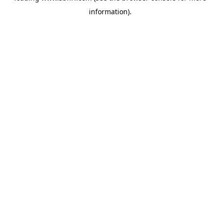
information)
.