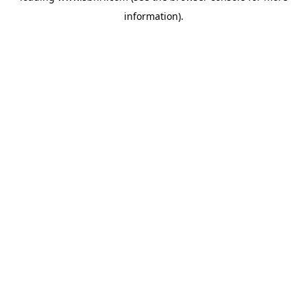
information)
.