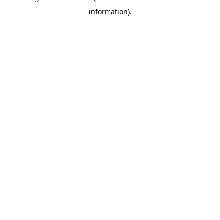
information)
.