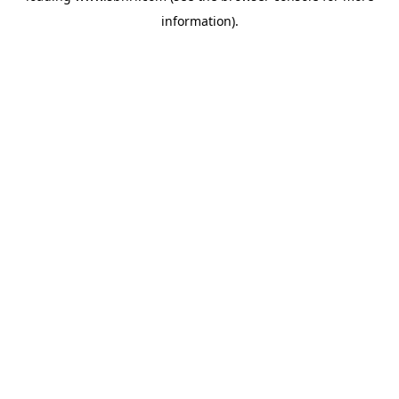
information)
.