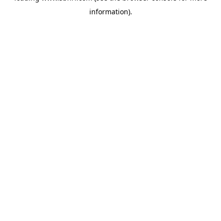
information)
.