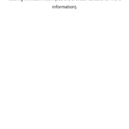
information)
.