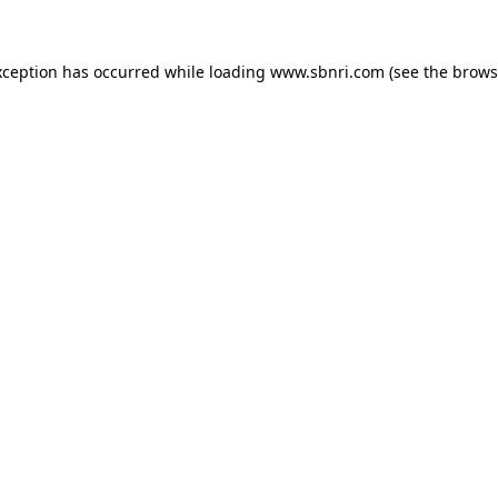
exception has occurred
while loading
www.sbnri.com
(see the brows