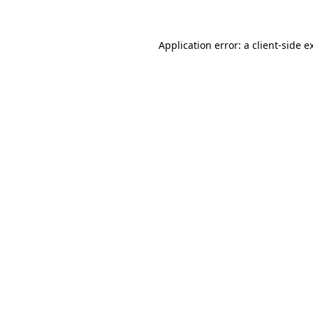
Application error: a client-side 