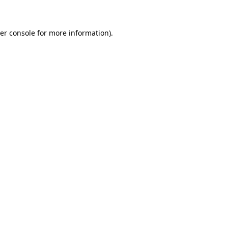
er console for more information)
.