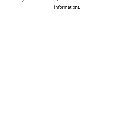
information)
.