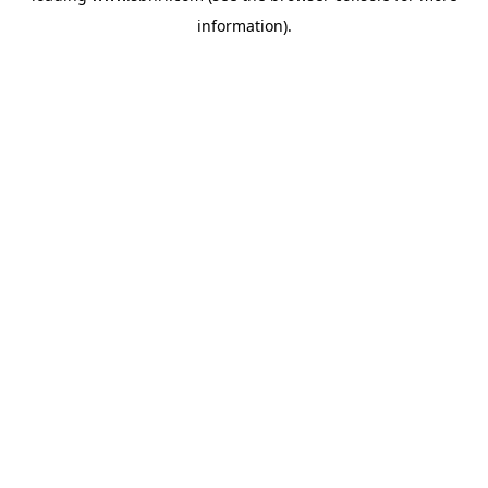
information)
.