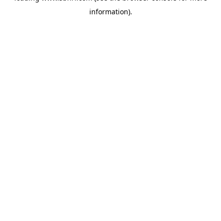
information)
.