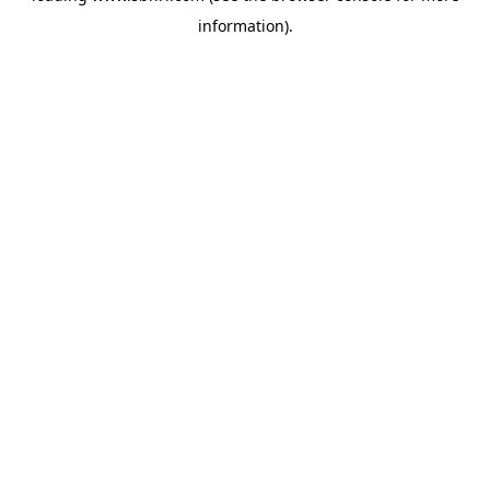
information)
.